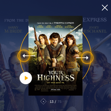
13
75