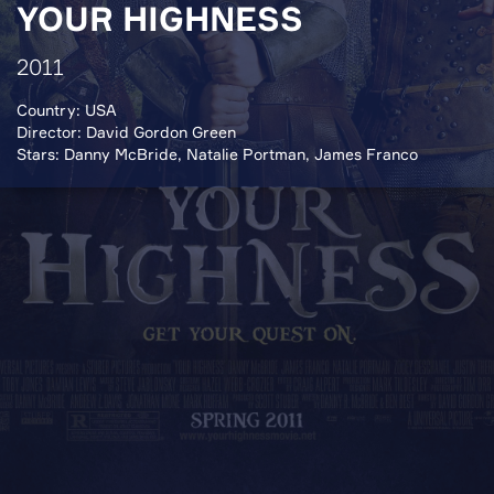
YOUR HIGHNESS
2011
Country: USA
Director: David Gordon Green
Stars: Danny McBride, Natalie Portman, James Franco